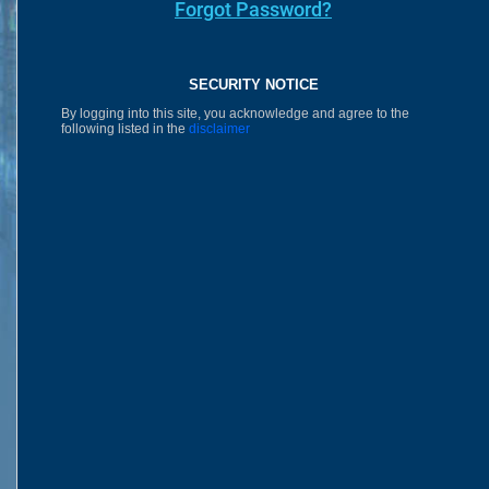
Forgot Password?
SECURITY NOTICE
By logging into this site, you acknowledge and agree to the
following listed in the
disclaimer