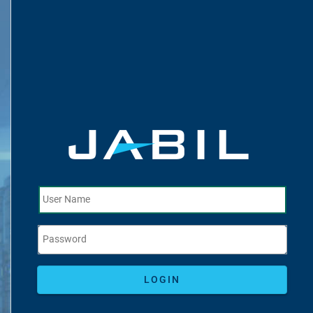
LOGIN